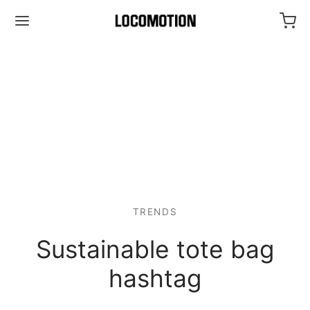
TRENDS
Sustainable tote bag
hashtag