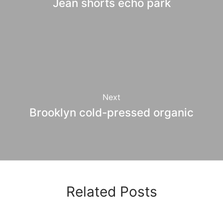
Jean shorts echo park
Next
Brooklyn cold-pressed organic
Related Posts