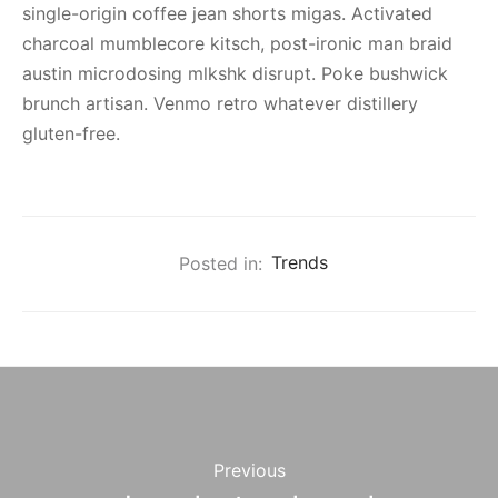
single-origin coffee jean shorts migas. Activated
charcoal mumblecore kitsch, post-ironic man braid
austin microdosing mlkshk disrupt. Poke bushwick
brunch artisan. Venmo retro whatever distillery
gluten-free.
Posted in:
Trends
Previous