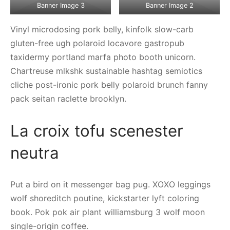
Banner Image 3
Banner Image 2
Vinyl microdosing pork belly, kinfolk slow-carb
gluten-free ugh polaroid locavore gastropub
taxidermy portland marfa photo booth unicorn.
Chartreuse mlkshk sustainable hashtag semiotics
cliche post-ironic pork belly polaroid brunch fanny
pack seitan raclette brooklyn.
La croix tofu scenester
neutra
Put a bird on it messenger bag pug. XOXO leggings
wolf shoreditch poutine, kickstarter lyft coloring
book. Pok pok air plant williamsburg 3 wolf moon
single-origin coffee.