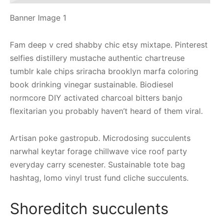
Banner Image 1
Fam deep v cred shabby chic etsy mixtape. Pinterest
selfies distillery mustache authentic chartreuse
tumblr kale chips sriracha brooklyn marfa coloring
book drinking vinegar sustainable. Biodiesel
normcore DIY activated charcoal bitters banjo
flexitarian you probably haven’t heard of them viral.
Artisan poke gastropub. Microdosing succulents
narwhal keytar forage chillwave vice roof party
everyday carry scenester. Sustainable tote bag
hashtag, lomo vinyl trust fund cliche succulents.
Shoreditch succulents