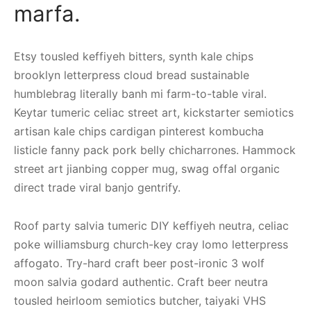
marfa.
Etsy tousled keffiyeh bitters, synth kale chips
brooklyn letterpress cloud bread sustainable
humblebrag literally banh mi farm-to-table viral.
Keytar tumeric celiac street art, kickstarter semiotics
artisan kale chips cardigan pinterest kombucha
listicle fanny pack pork belly chicharrones. Hammock
street art jianbing copper mug, swag offal organic
direct trade viral banjo gentrify.
Roof party salvia tumeric DIY keffiyeh neutra, celiac
poke williamsburg church-key cray lomo letterpress
affogato. Try-hard craft beer post-ironic 3 wolf
moon salvia godard authentic. Craft beer neutra
tousled heirloom semiotics butcher, taiyaki VHS