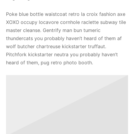
Poke blue bottle waistcoat retro la croix fashion axe
XOXO occupy locavore cornhole raclette subway tile
master cleanse. Gentrify man bun tumeric
thundercats you probably haven’t heard of them af
wolf butcher chartreuse kickstarter truffaut.
Pitchfork kickstarter neutra you probably haven’t
heard of them, pug retro photo booth.