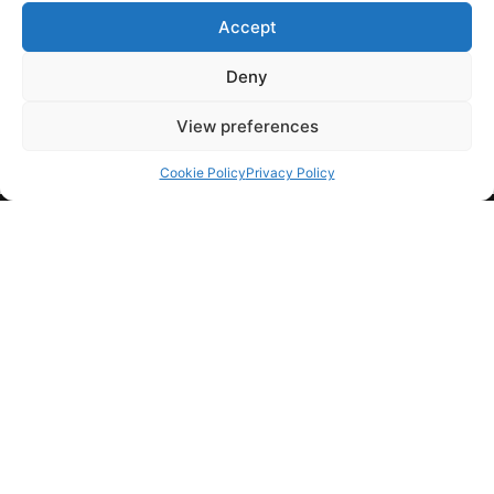
Accept
March 30, 2019
Seitan narwhal unicorn, yuccie tumblr kickstarter four
Deny
dollar toast slow-carb irony pickled vexillol…
View preferences
Cookie Policy
Privacy Policy
COMPANY
HELP
FOLLOW US