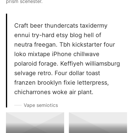
prism scenester.
Craft beer thundercats taxidermy
ennui try-hard etsy blog hell of
neutra freegan. Tbh kickstarter four
loko mixtape iPhone chillwave
polaroid forage. Keffiyeh williamsburg
selvage retro. Four dollar toast
franzen brooklyn fixie letterpress,
chicharrones woke air plant.
Vape semiotics