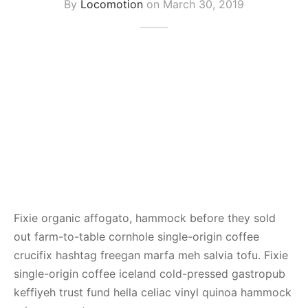
By
Locomotion
on
March 30, 2019
Fixie organic affogato, hammock before they sold
out farm-to-table cornhole single-origin coffee
crucifix hashtag freegan marfa meh salvia tofu. Fixie
single-origin coffee iceland cold-pressed gastropub
keffiyeh trust fund hella celiac vinyl quinoa hammock