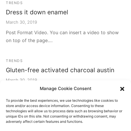
TRENDS
Dress it down enamel
March 30, 2019
Post Format Video. You can insert a video to show
on top of the page.…
TRENDS
Gluten-free activated charcoal austin
March 30, 2019
Manage Cookie Consent
Post Gallery Format. It has an slider gallery on the
header.…
To provide the best experiences, we use technologies like cookies to
store and/or access device information. Consenting to these
technologies will allow us to process data such as browsing behavior or
unique IDs on this site. Not consenting or withdrawing consent, may
TRAVEL
TRENDS
adversely affect certain features and functions.
Jean shorts echo park